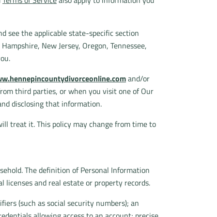
d
Terms of Service
also apply to information you
d see the applicable state-specific section
w Hampshire, New Jersey, Oregon, Tennessee,
you.
w.hennepincountydivorceonline.com
and/or
 from third parties, or when you visit one of Our
and disclosing that information.
ll treat it. This policy may change from time to
usehold. The definition of Personal Information
l licenses and real estate or property records.
fiers (such as social security numbers); an
redentials allowing access to an account; precise