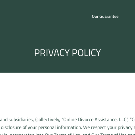
Our Guarantee
PRIVACY POLICY
 and subsidiaries, (collectively, “Online Divorce Assistance, LLC”, “
 disclosure of your personal information. We respect your privacy