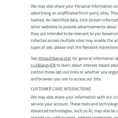
We may also share your Personal Information with
advertising on unaffiliated third-party sites. The
hashed, de-identified data, click stream informat
other websites to provide advertisements about g
they are intended to be relevant to you based on
collected across multiple sites may enable the ad
types of ads, please visit the Network Advertisin
See
https://thenai.org/
for general information 
c=2&lang=EN
to learn about interest-based adve
control these opt-out links or whether any organ
and browser you use to access our Site.
CUSTOMER CARE INTERACTIONS
We may also share your information with our cus
service your account. These tools and technolog
Advanced technologies, such as AI, may also be 
provide you with support, address complaints, im