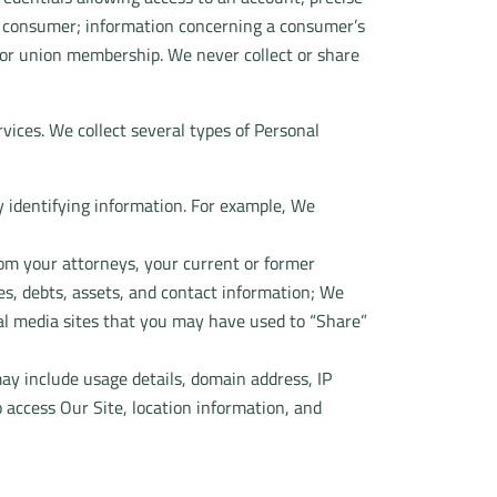
 a consumer; information concerning a consumer’s
fs, or union membership. We never collect or share
vices. We collect several types of Personal
y identifying information. For example, We
rom your attorneys, your current or former
es, debts, assets, and contact information; We
al media sites that you may have used to “Share”
ay include usage details, domain address, IP
 access Our Site, location information, and