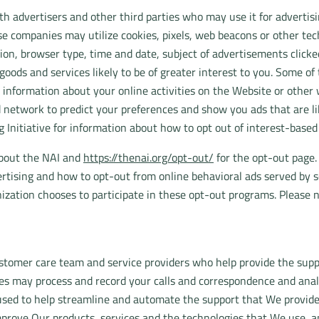
 advertisers and other third parties who may use it for advertisi
se companies may utilize cookies, pixels, web beacons or other tech
ion, browser type, time and date, subject of advertisements clicked 
oods and services likely to be of greater interest to you. Some o
 information about your online activities on the Website or other
 network to predict your preferences and show you ads that are like
g Initiative for information about how to opt out of interest-base
about the NAI and
https://thenai.org/opt-out/
for the opt-out page.
rtising and how to opt-out from online behavioral ads served by s
ization chooses to participate in these opt-out programs. Please 
tomer care team and service providers who help provide the suppo
ies may process and record your calls and correspondence and anal
used to help streamline and automate the support that We provide
prove Our products, services and the technologies that We use, and