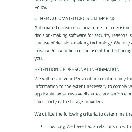
Policy.
OTHER AUTOMATED DECISION-MAKING
Automated decision making refers to a decision 
decision-making software for security reasons, s
the use of decision-making technology. We may a
Privacy Policy or before the use of the technolo
you.
RETENTION OF PERSONAL INFORMATION
We will retain your Personal Information only for
Information to the extent necessary to comply wi
applicable laws), resolve disputes, and enforce o
third-party data storage providers.
We utilize the following criteria to determine th
How long We have had a relationship with 