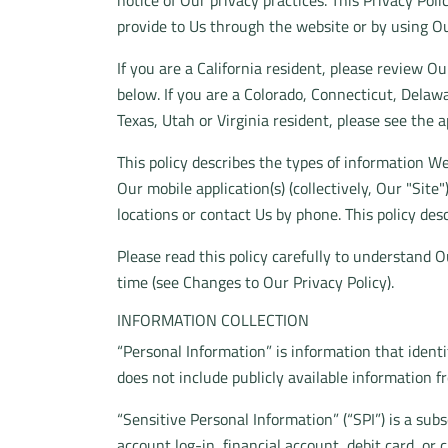
notice of Our privacy practices. This Privacy Pol
provide to Us through the website or by using Ou
If you are a California resident, please review O
below. If you are a Colorado, Connecticut, Del
Texas, Utah or Virginia resident, please see the a
This policy describes the types of information W
Our mobile application(s) (collectively, Our "Site
locations or contact Us by phone. This policy desc
Please read this policy carefully to understand O
time (see Changes to Our Privacy Policy).
INFORMATION COLLECTION
“Personal Information” is information that identi
does not include publicly available information f
“Sensitive Personal Information” (“SPI”) is a sub
account log-in, financial account, debit card, or