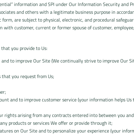
dential” information and SPI under Our Information Security and Pr
ociates and others with a legitimate business purpose in accordan
form, are subject to physical, electronic, and procedural safeguards
n with customer, current or former spouse of customer, employee, 
that you provide to Us:
u and to improve Our Site (We continually strive to improve Our Si
s that you request from Us;
mer;
count and to improve customer service (your information helps Us 
r rights arising from any contracts entered into between you and Us
any products or services We offer or provide through it;
features on Our Site and to personalize your experience (your info