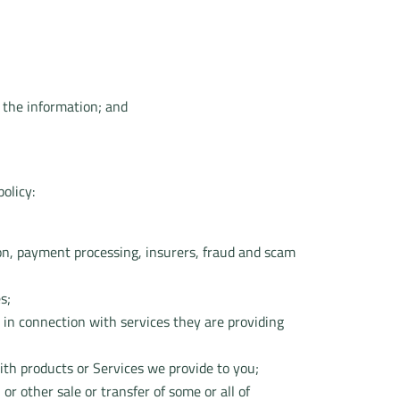
 the information; and
olicy:
ation, payment processing, insurers, fraud and scam
s;
 in connection with services they are providing
ith products or Services we provide to you;
or other sale or transfer of some or all of