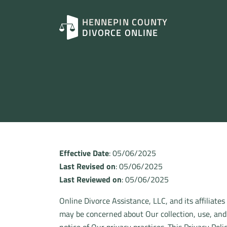
HENNEPIN COUNTY
DIVORCE ONLINE
Effective Date
: 05/06/2025
Last Revised on
: 05/06/2025
Last Reviewed on
: 05/06/2025
Online Divorce Assistance, LLC, and its affiliates
may be concerned about Our collection, use, and