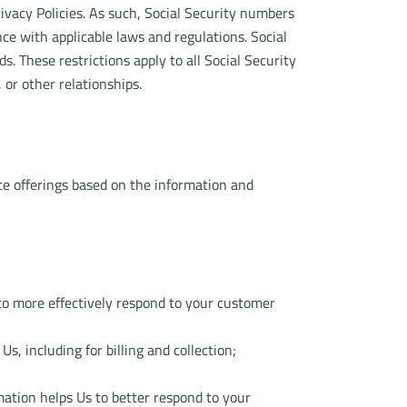
ivacy Policies. As such, Social Security numbers
ce with applicable laws and regulations. Social
. These restrictions apply to all Social Security
or other relationships.
te offerings based on the information and
to more effectively respond to your customer
, including for billing and collection;
rmation helps Us to better respond to your