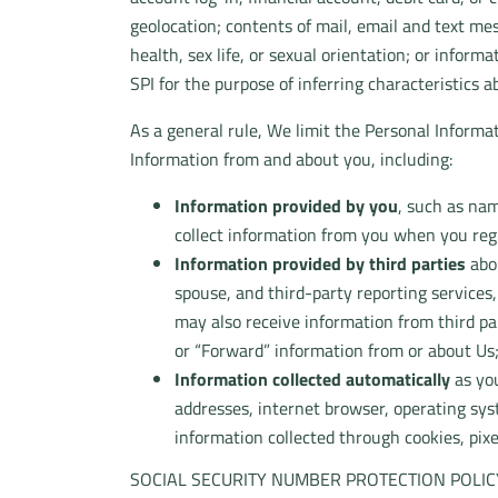
geolocation; contents of mail, email and text me
health, sex life, or sexual orientation; or inform
SPI for the purpose of inferring characteristics a
As a general rule, We limit the Personal Informat
Information from and about you, including:
Information provided by you
, such as nam
collect information from you when you regis
Information provided by third parties
abou
spouse, and third-party reporting services
may also receive information from third pa
or “Forward” information from or about Us
Information collected automatically
as you
addresses, internet browser, operating sys
information collected through cookies, pixe
SOCIAL SECURITY NUMBER PROTECTION POLIC