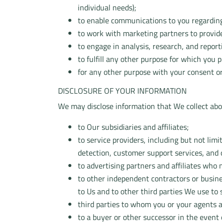
individual needs);
to enable communications to you regarding
to work with marketing partners to provide
to engage in analysis, research, and report
to fulfill any other purpose for which you
for any other purpose with your consent or
DISCLOSURE OF YOUR INFORMATION
We may disclose information that We collect about
to Our subsidiaries and affiliates;
to service providers, including but not limi
detection, customer support services, and
to advertising partners and affiliates who
to other independent contractors or busine
to Us and to other third parties We use to
third parties to whom you or your agents a
to a buyer or other successor in the event o