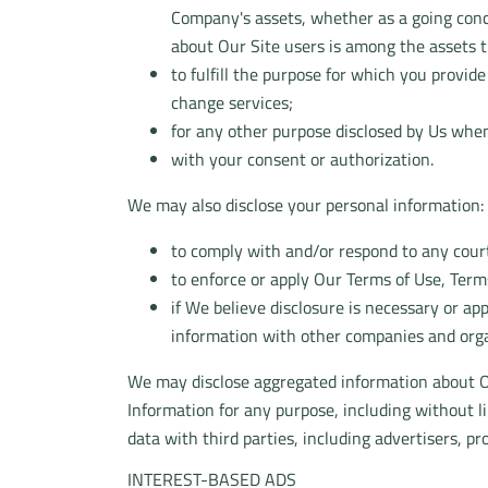
Company's assets, whether as a going conce
about Our Site users is among the assets t
to fulfill the purpose for which you provid
change services;
for any other purpose disclosed by Us when
with your consent or authorization.
We may also disclose your personal information:
to comply with and/or respond to any court
to enforce or apply Our Terms of Use, Terms
if We believe disclosure is necessary or ap
information with other companies and organ
We may disclose aggregated information about Ou
Information for any purpose, including without 
data with third parties, including advertisers, p
INTEREST-BASED ADS