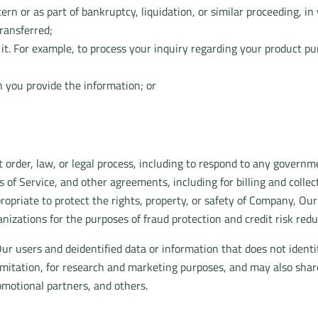
rn or as part of bankruptcy, liquidation, or similar proceeding, 
ransferred;
e it. For example, to process your inquiry regarding your product p
 you provide the information; or
 order, law, or legal process, including to respond to any governm
 of Service, and other agreements, including for billing and colle
propriate to protect the rights, property, or safety of Company, Ou
izations for the purposes of fraud protection and credit risk redu
r users and deidentified data or information that does not identi
limitation, for research and marketing purposes, and may also sha
romotional partners, and others.