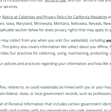
icy is incorporated into Our
Terms of Use
, and Our Terms of Use an
r services.
ur
Notice at Collection and Privacy Policy for California Residents
an
aware, Iowa, Maryland, Minnesota, Montana, Nebraska, Nevada, Ne
pplicable section below for state privacy rights that may apply to 
e may collect from you when you visit Our website(s), including
ww
"). This policy also covers information We collect about you offline,
ribes Our practices for collecting, using, maintaining, protecting, 
ur policies and practices regarding your information and how We wi
fies, relates to, or could reasonably be linked with you or your ho
rom federal, state, or local government records, such as professiona
set of Personal Information that includes certain government identi
 credit card number with any required security code, password, or c