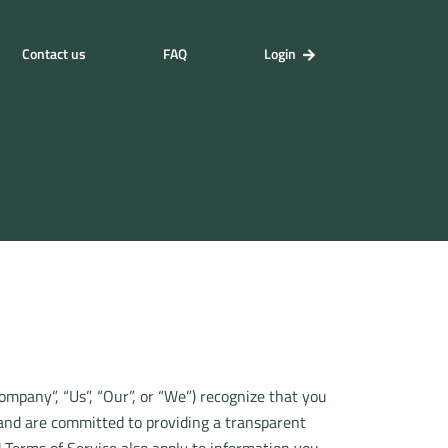
Contact us
FAQ
Login
Company”, “Us”, “Our”, or “We”) recognize that you
 and are committed to providing a transparent