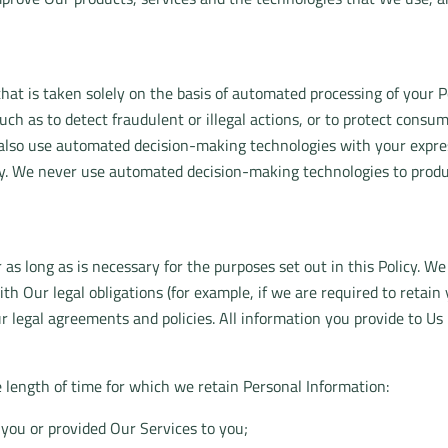
that is taken solely on the basis of automated processing of you
uch as to detect fraudulent or illegal actions, or to protect consu
lso use automated decision-making technologies with your express
gy. We never use automated decision-making technologies to produce
 as long as is necessary for the purposes set out in this Policy. We
th Our legal obligations (for example, if we are required to retai
ur legal agreements and policies. All information you provide to Us
e length of time for which we retain Personal Information:
you or provided Our Services to you;