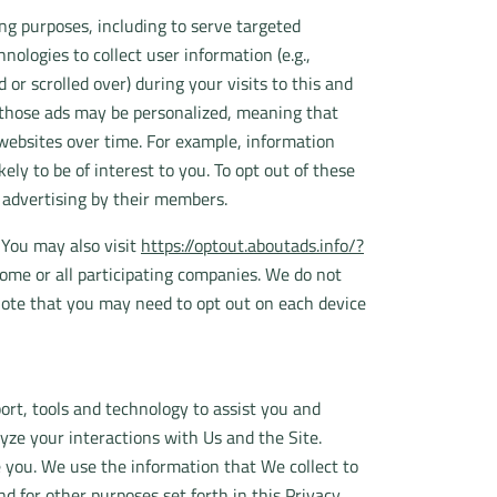
ng purposes, including to serve targeted
nologies to collect user information (e.g.,
or scrolled over) during your visits to this and
f those ads may be personalized, meaning that
 websites over time. For example, information
ly to be of interest to you. To opt out of these
d advertising by their members.
 You may also visit
https://optout.aboutads.info/?
ome or all participating companies. We do not
note that you may need to opt out on each device
rt, tools and technology to assist you and
yze your interactions with Us and the Site.
 you. We use the information that We collect to
 for other purposes set forth in this Privacy