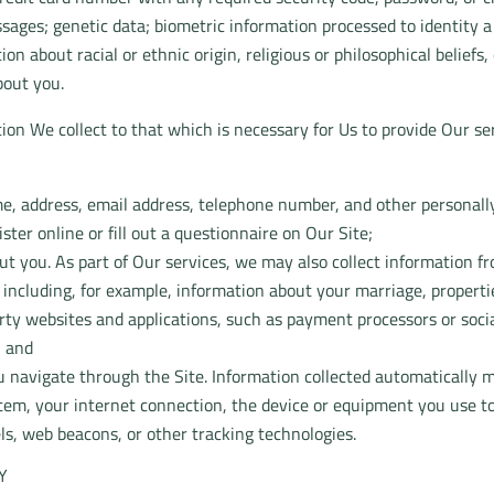
ssages; genetic data; biometric information processed to identity
ation about racial or ethnic origin, religious or philosophical belie
bout you.
ion We collect to that which is necessary for Us to provide Our ser
e, address, email address, telephone number, and other personall
ter online or fill out a questionnaire on Our Site;
t you. As part of Our services, we may also collect information f
, including, for example, information about your marriage, properti
rty websites and applications, such as payment processors or soci
; and
 navigate through the Site. Information collected automatically m
tem, your internet connection, the device or equipment you use to
ls, web beacons, or other tracking technologies.
Y