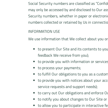
Social Security numbers are classified as “Confi
may only be accessed by and disclosed to Our ass
Security numbers, whether in paper or electronic 
numbers collected or retained by Us in connectio
INFORMATION USE
We use information that We collect about you or 
to present Our Site and its contents to yo
feedback We receive from you);
to provide you with information or service
to process your payments;
to fulfill Our obligations to you as a custo
to provide you with notices about your ac
service requests and support needs);
to carry out Our obligations and enforce Ou
to notify you about changes to Our Site or 
to allow you to participate in interactive 