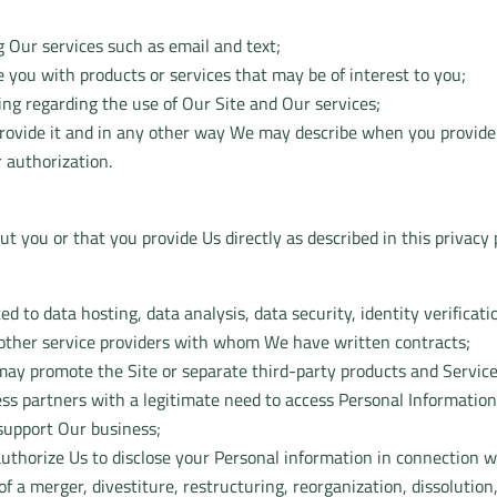
 Our services such as email and text;
 you with products or services that may be of interest to you;
ing regarding the use of Our Site and Our services;
 provide it and in any other way We may describe when you provide
 authorization.
 you or that you provide Us directly as described in this privacy p
ted to data hosting, data analysis, data security, identity verific
 other service providers with whom We have written contracts;
 may promote the Site or separate third-party products and Service
ss partners with a legitimate need to access Personal Information
 support Our business;
uthorize Us to disclose your Personal information in connection w
f a merger, divestiture, restructuring, reorganization, dissolution, 