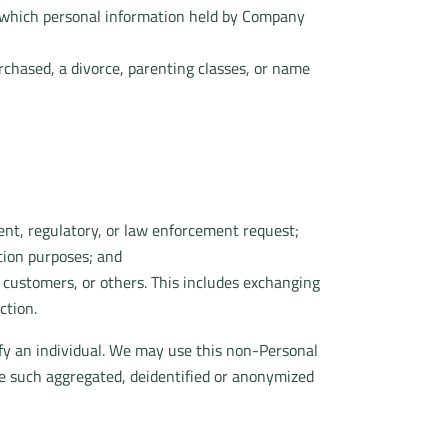
in which personal information held by Company
urchased, a divorce, parenting classes, or name
ent, regulatory, or law enforcement request;
ction purposes; and
r customers, or others. This includes exchanging
ction.
fy an individual. We may use this non-Personal
re such aggregated, deidentified or anonymized