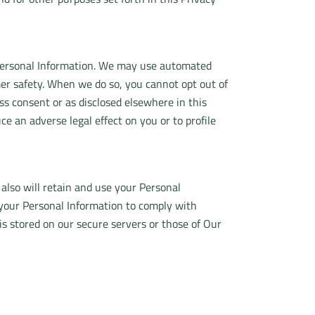
r Personal Information. We may use automated
mer safety. When we do so, you cannot opt out of
 consent or as disclosed elsewhere in this
 an adverse legal effect on you or to profile
 also will retain and use your Personal
n your Personal Information to comply with
 is stored on our secure servers or those of Our